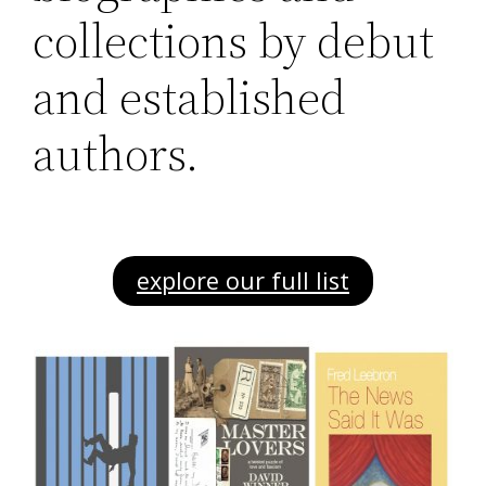
collections by debut
and established
authors.
explore our full list