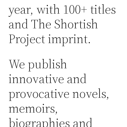
year, with 100+ titles
and The Shortish
Project imprint.
We publish
innovative and
provocative novels,
memoirs,
biographies and