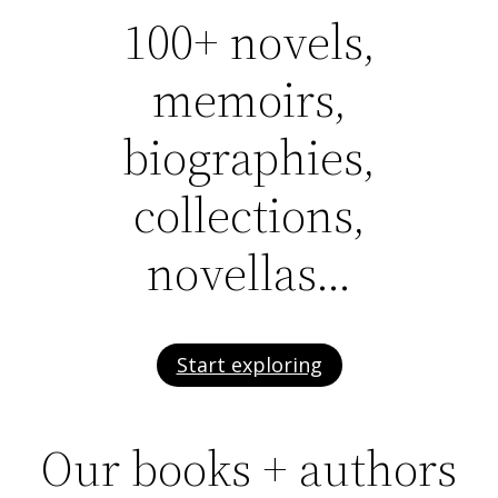
100+ novels,
memoirs,
biographies,
collections,
novellas…
Start exploring
Our books + authors