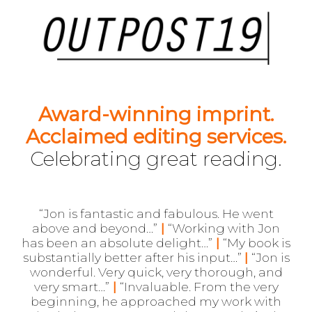
Award-winning i
mprint.
Acclaimed editing services.
Celebrating great reading.
“Jon is fantastic and fabulous. He went
above and beyond…”
|
“Working with Jon
has been an absolute delight…”
|
“My book is
substantially better after his input…”
|
“Jon is
wonderful. Very quick, very thorough, and
very smart…”
|
“Invaluable. From the very
beginning, he approached my work with