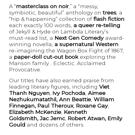
A “
masterclass on noir
,” a “messy,
symbiotic, beautiful” anthology on
trees
, a
“hip & happening” collection of
flash fiction
each exactly 100 words,
a queer re-telling
of Jekyll & Hyde on Lambda Literary’s
must-read list, a
Next Gen Comedy
award-
winning novella,
a supernatural Western
re-imagining the Wagon Box Fight of 1867,
a
paper-doll cut-out book
exploring the
Manson family… Eclectic. Acclaimed.
Provocative.
Our titles have also earned praise from
leading literary figures, including
Viet
Thanh Nguyen
,
Ivy Pochoda
,
Aimee
Nezhukumatathil,
Ann Beattie
,
William
Finnegan,
Paul Theroux
,
Roxane Gay
,
Elizabeth McKenzie
,
Kenneth
Goldsmith, Jac Jemc
,
Robert Atwan,
Emily
Gould
and dozens of others.