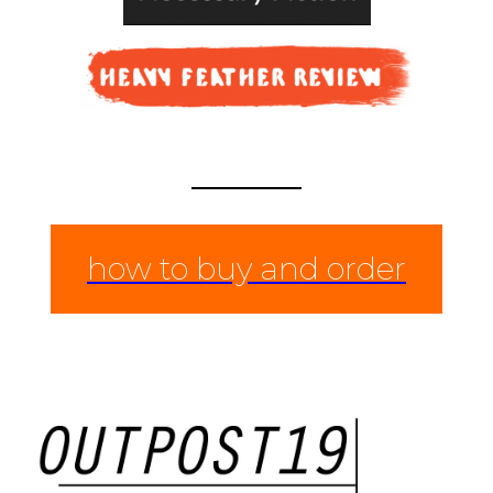
how to buy and order