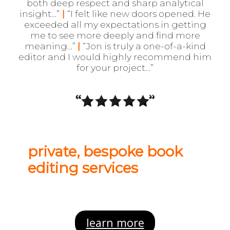
both deep respect and sharp analytical
insight
…”
|
“I felt like new doors opened. He
exceeded all my expectations in getting
me to see more deeply and find more
meaning…”
|
“Jon is truly a one-of-a-kind
editor and I would highly recommend him
for your project…”
private, bespoke book
editing services
learn more