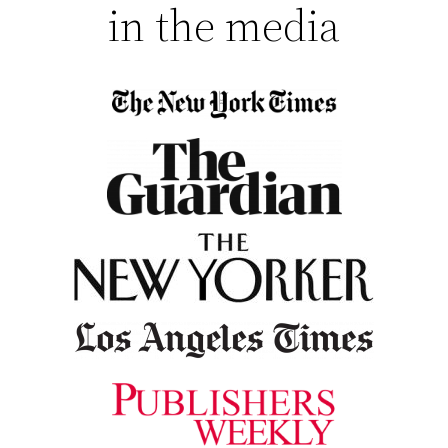
in the media