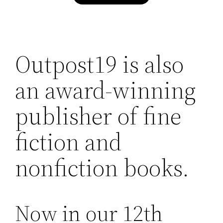
Outpost19 is also
an award-winning
publisher of fine
fiction and
nonfiction books.
Now in our 12th